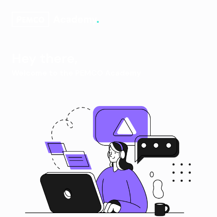
Hey there,
Welcome to the PEMCO Academy