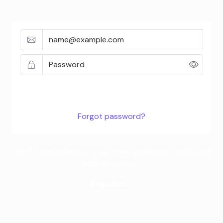
Don't have an account but have a company code and
wish to register?
Register